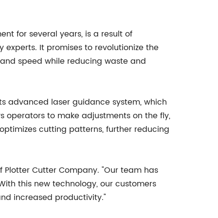
 for several years, is a result of
 experts. It promises to revolutionize the
y and speed while reducing waste and
 its advanced laser guidance system, which
ws operators to make adjustments on the fly,
optimizes cutting patterns, further reducing
of Plotter Cutter Company. "Our team has
 With this new technology, our customers
and increased productivity."