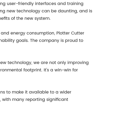
ng user-friendly interfaces and training
ing new technology can be daunting, and is
efits of the new system.
 and energy consumption, Plotter Cutter
ability goals. The company is proud to
 new technology, we are not only improving
ronmental footprint. It's a win-win for
ns to make it available to a wider
 with many reporting significant