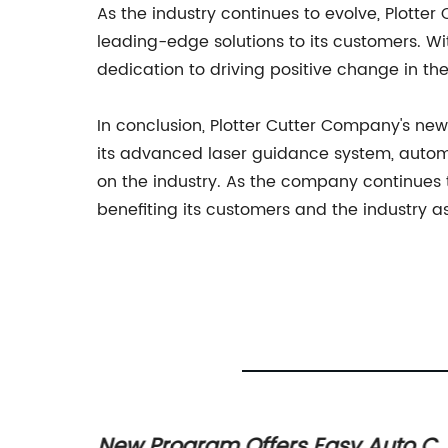
As the industry continues to evolve, Plotte
leading-edge solutions to its customers. W
dedication to driving positive change in the
In conclusion, Plotter Cutter Company's new
its advanced laser guidance system, automa
on the industry. As the company continues to
benefiting its customers and the industry a
tter
New Program Offers Easy Auto Cu