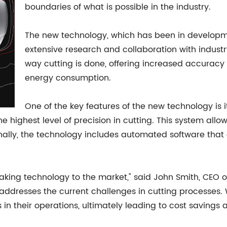
boundaries of what is possible in the industry.
The new technology, which has been in development
extensive research and collaboration with industry
way cutting is done, offering increased accurac
energy consumption.
One of the key features of the new technology is
 highest level of precision in cutting. This system allo
onally, the technology includes automated software that 
eaking technology to the market," said John Smith, CEO 
t addresses the current challenges in cutting processes.
in their operations, ultimately leading to cost savings 