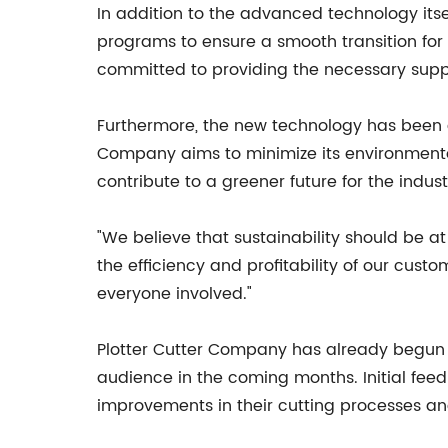
In addition to the advanced technology itse
programs to ensure a smooth transition fo
committed to providing the necessary suppo
Furthermore, the new technology has been d
Company aims to minimize its environmental
contribute to a greener future for the indust
"We believe that sustainability should be a
the efficiency and profitability of our custo
everyone involved."
Plotter Cutter Company has already begun ro
audience in the coming months. Initial fee
improvements in their cutting processes an