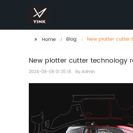
Blog
New plotter cutter 
Home
New plotter cutter technology r
2024-08-08 01:35:18
By:Admin