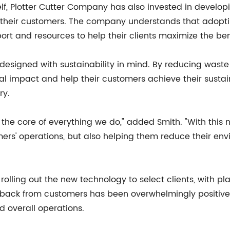
lf, Plotter Cutter Company has also invested in developi
r their customers. The company understands that adopt
rt and resources to help their clients maximize the ben
esigned with sustainability in mind. By reducing waste
 impact and help their customers achieve their sustain
ry.
t the core of everything we do," added Smith. "With this
mers' operations, but also helping them reduce their envi
lling out the new technology to select clients, with pla
dback from customers has been overwhelmingly positive,
d overall operations.