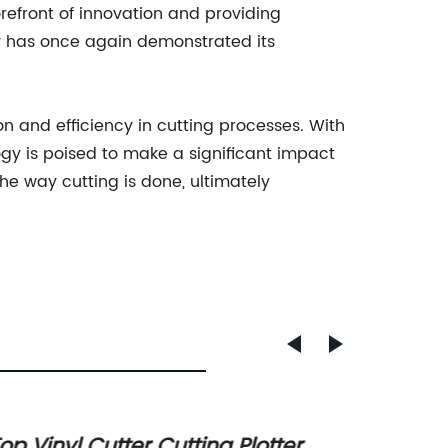
refront of innovation and providing
ny has once again demonstrated its
on and efficiency in cutting processes. With
gy is poised to make a significant impact
the way cutting is done, ultimately
op Vinyl Cutter Cutting Plotter
Latest