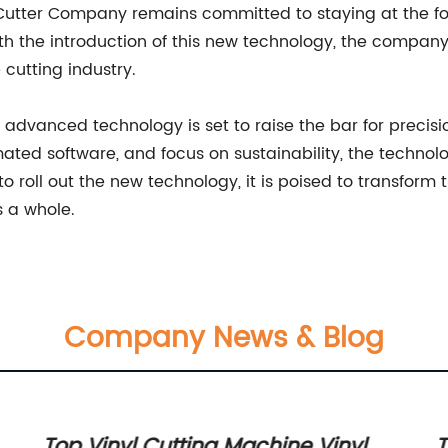
r Cutter Company remains committed to staying at the fo
ith the introduction of this new technology, the compa
 cutting industry.
 advanced technology is set to raise the bar for precisi
ted software, and focus on sustainability, the technolo
 roll out the new technology, it is poised to transform 
s a whole.
Company News & Blog
t
Top Vinyl Cutting Machine Vinyl
T