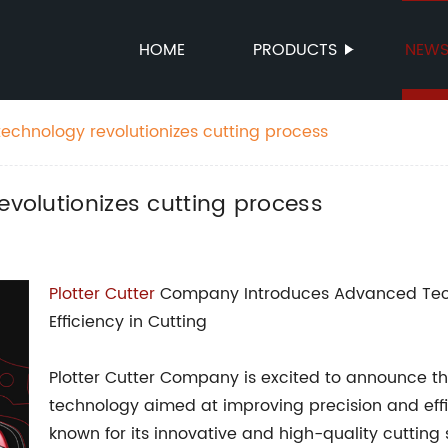
HOME
PRODUCTS
NEW
technology revolutionizes cutting process
evolutionizes cutting process
Plotter Cutter
Company Introduces Advanced Tech
Efficiency in Cutting
Plotter Cutter Company is excited to announce the
technology aimed at improving precision and eff
known for its innovative and high-quality cutting 