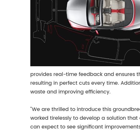
provides real-time feedback and ensures the
resulting in perfect cuts every time. Additi
waste and improving efficiency.
"We are thrilled to introduce this groundbr
worked tirelessly to develop a solution tha
can expect to see significant improvements 