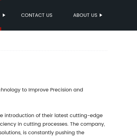
S
CONTACT US
ABOUT US
nology to Improve Precision and
 introduction of their latest cutting-edge
iciency in cutting processes. The company,
solutions, is constantly pushing the