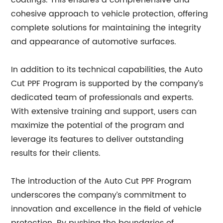
coatings. This ensures a comprehensive and
cohesive approach to vehicle protection, offering
complete solutions for maintaining the integrity
and appearance of automotive surfaces.
In addition to its technical capabilities, the Auto
Cut PPF Program is supported by the company’s
dedicated team of professionals and experts.
With extensive training and support, users can
maximize the potential of the program and
leverage its features to deliver outstanding
results for their clients.
The introduction of the Auto Cut PPF Program
underscores the company’s commitment to
innovation and excellence in the field of vehicle