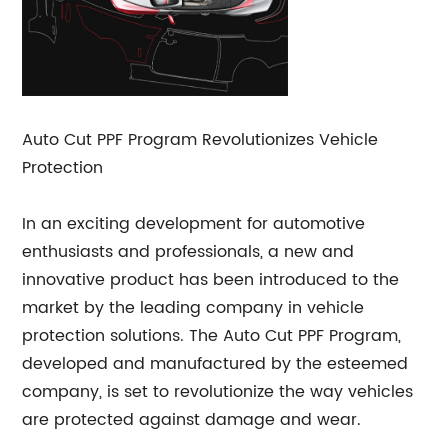
Auto Cut PPF Program Revolutionizes Vehicle
Protection
In an exciting development for automotive
enthusiasts and professionals, a new and
innovative product has been introduced to the
market by the leading company in vehicle
protection solutions. The Auto Cut PPF Program,
developed and manufactured by the esteemed
company, is set to revolutionize the way vehicles
are protected against damage and wear.