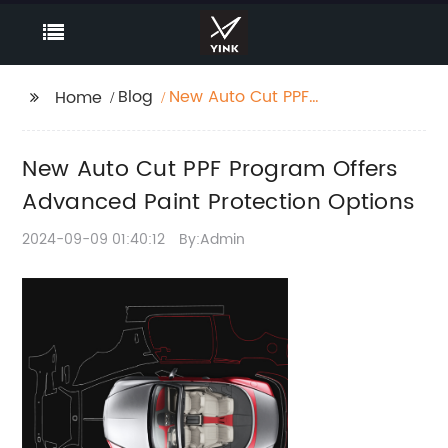
Blog
New Auto Cut PPF
Home
Program Offers
Advanced Paint
New Auto Cut PPF Program Offers
Protection Options
Advanced Paint Protection Options
2024-09-09 01:40:12
By:Admin