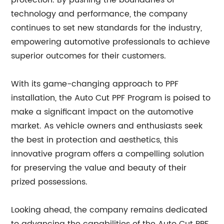
protection. By pushing the boundaries of
technology and performance, the company
continues to set new standards for the industry,
empowering automotive professionals to achieve
superior outcomes for their customers.
With its game-changing approach to PPF
installation, the Auto Cut PPF Program is poised to
make a significant impact on the automotive
market. As vehicle owners and enthusiasts seek
the best in protection and aesthetics, this
innovative program offers a compelling solution
for preserving the value and beauty of their
prized possessions.
Looking ahead, the company remains dedicated