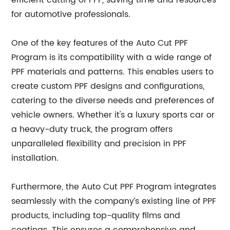
efficient cutting of PPF, saving time and resources
for automotive professionals.
One of the key features of the Auto Cut PPF
Program is its compatibility with a wide range of
PPF materials and patterns. This enables users to
create custom PPF designs and configurations,
catering to the diverse needs and preferences of
vehicle owners. Whether it's a luxury sports car or
a heavy-duty truck, the program offers
unparalleled flexibility and precision in PPF
installation.
Furthermore, the Auto Cut PPF Program integrates
seamlessly with the company’s existing line of PPF
products, including top-quality films and