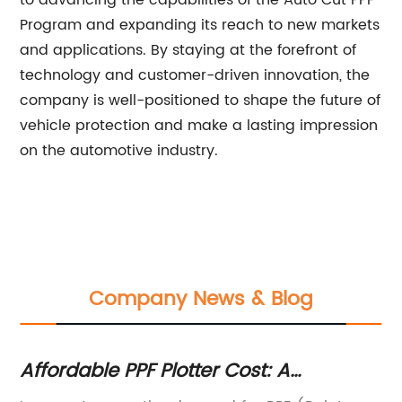
to advancing the capabilities of the Auto Cut PPF
Program and expanding its reach to new markets
and applications. By staying at the forefront of
technology and customer-driven innovation, the
company is well-positioned to shape the future of
vehicle protection and make a lasting impression
on the automotive industry.
Company News & Blog
Affordable PPF Plotter Cost: A
Ne
Complete Guide to Paint Protection
Pl