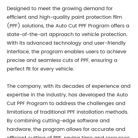
Designed to meet the growing demand for
efficient and high-quality paint protection film
(PPF) solutions, the Auto Cut PPF Program offers a
state-of-the-art approach to vehicle protection.
With its advanced technology and user-friendly
interface, the program enables users to achieve
precise and seamless cuts of PPF, ensuring a
perfect fit for every vehicle.
The company, with its decades of experience and
expertise in the industry, has developed the Auto
Cut PPF Program to address the challenges and
limitations of traditional PPF installation methods.
By combining cutting-edge software and
hardware, the program allows for accurate and