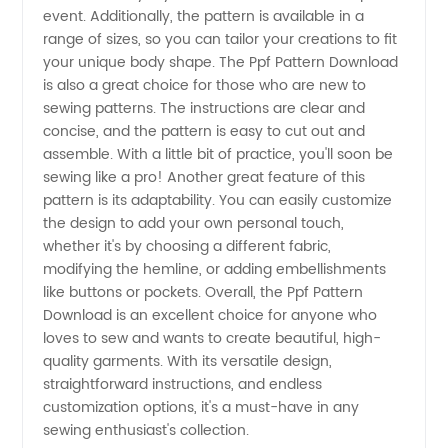
Supplier
event. Additionally, the pattern is available in a
range of sizes, so you can tailor your creations to fit
from
your unique body shape. The Ppf Pattern Download
is also a great choice for those who are new to
China
sewing patterns. The instructions are clear and
concise, and the pattern is easy to cut out and
assemble. With a little bit of practice, you'll soon be
sewing like a pro! Another great feature of this
pattern is its adaptability. You can easily customize
the design to add your own personal touch,
whether it's by choosing a different fabric,
modifying the hemline, or adding embellishments
like buttons or pockets. Overall, the Ppf Pattern
Download is an excellent choice for anyone who
loves to sew and wants to create beautiful, high-
quality garments. With its versatile design,
straightforward instructions, and endless
customization options, it's a must-have in any
sewing enthusiast's collection.