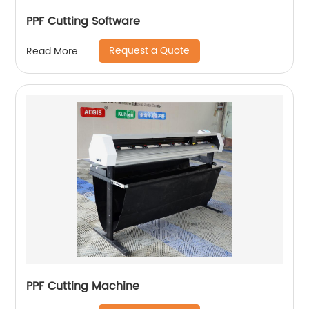
PPF Cutting Software
Request a Quote
Read More
PPF Cutting Machine