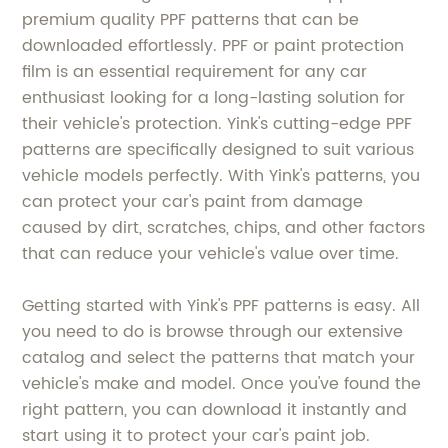
premium quality PPF patterns that can be
downloaded effortlessly. PPF or paint protection
film is an essential requirement for any car
enthusiast looking for a long-lasting solution for
their vehicle's protection. Yink's cutting-edge PPF
patterns are specifically designed to suit various
vehicle models perfectly. With Yink's patterns, you
can protect your car's paint from damage
caused by dirt, scratches, chips, and other factors
that can reduce your vehicle's value over time.
Getting started with Yink's PPF patterns is easy. All
you need to do is browse through our extensive
catalog and select the patterns that match your
vehicle's make and model. Once you've found the
right pattern, you can download it instantly and
start using it to protect your car's paint job.