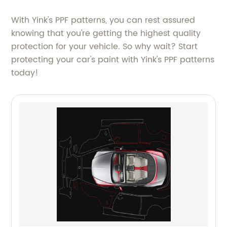
With Yink's PPF patterns, you can rest assured
knowing that you're getting the highest quality
protection for your vehicle. So why wait? Start
protecting your car's paint with Yink's PPF patterns
today!