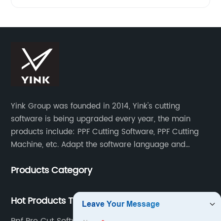
Yink Group was founded in 2014, Yink's cutting
software is being upgraded every year, the main
products include: PPF Cutting Software, PPF Cutting
Machine, etc. Adapt the software language and
functionality to the global market and recruit
Products Category
automatic pattern scanners in more than 70
countries around the world. Now there are more than
500 scanning teams all over the world serving us.
Hot Products Tags
Once a new model appears, the database will be