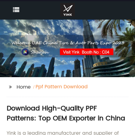
Ppf Pattern Download
Home
Download High-Quality PPF
Patterns: Top OEM Exporter in China
Yink is a leading manufacturer and supplier of