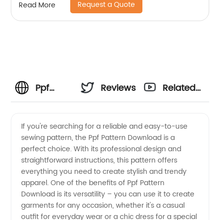
Request a Quote
Read More
Ppf
Reviews
Related
Pattern
Videos
If you're searching for a reliable and easy-to-use
sewing pattern, the Ppf Pattern Download is a
Download
perfect choice. With its professional design and
straightforward instructions, this pattern offers
-
everything you need to create stylish and trendy
apparel. One of the benefits of Ppf Pattern
Wholesale
Download is its versatility – you can use it to create
garments for any occasion, whether it's a casual
outfit for everyday wear or a chic dress for a special