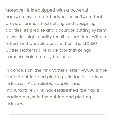
Moreover, it is equipped with a powerful
hardware system and advanced software that
provides unmatched cutting and designing
abilities. Its precise and accurate cutting system
allows for high-quality results every time. With its
robust and durable construction, the MC630
Cutter Plotter is a reliable tool that brings
immense value to any business.
In conclusion, the Yink Cutter Plotter MC630 is the
perfect cutting and plotting solution for various
industries. As a reliable supplier and
manufacturer, Yink has established itself as a
leading player in the cutting and plotting
industry.