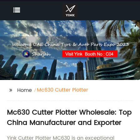
Mc630 Cutter Plotter
Home
Mc630 Cutter Plotter Wholesale: Top
China Manufacturer and Exporter
Yink Cutter Plotter MC630 is an exceptional