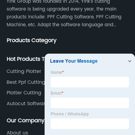
Yink Group was founded in 2014, Yink's cutting
software is being upgraded every year, the main
products include: PPF Cutting Software, PPF Cutting
Machine, etc. Adapt the software language and
functionality to the global market and recruit
Products Category
automatic pattern scanners in more than 70
countries around the world. Now there are more than
500 scanning teams all over the world serving us.
Hot Products Tags
Once a new model appears, the database will be
Cutting Plotter
updated at any time, so that our customers can
obtain the data at the first time and enhance their
Best Ppf Cutting Data
competitiveness.
Plotter Cutting
Autocut Software Ppf
Our Company
About us