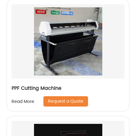
PPF Cutting Machine
Request a Quote
Read More