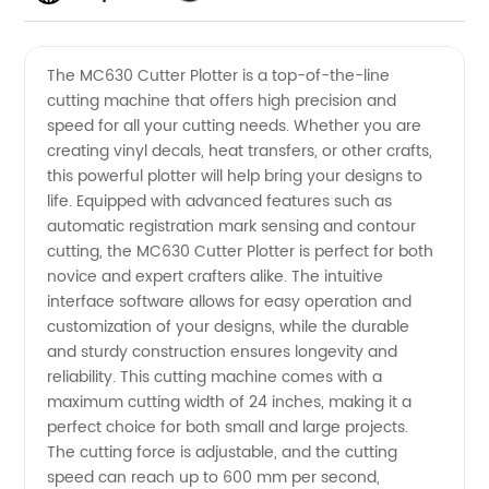
Quality
Videos
The MC630 Cutter Plotter is a top-of-the-line
cutting machine that offers high precision and
Mc630
speed for all your cutting needs. Whether you are
creating vinyl decals, heat transfers, or other crafts,
Cutter
this powerful plotter will help bring your designs to
life. Equipped with advanced features such as
Plotter:
automatic registration mark sensing and contour
cutting, the MC630 Cutter Plotter is perfect for both
novice and expert crafters alike. The intuitive
Your
interface software allows for easy operation and
customization of your designs, while the durable
Reliable
and sturdy construction ensures longevity and
reliability. This cutting machine comes with a
Solution
maximum cutting width of 24 inches, making it a
perfect choice for both small and large projects.
The cutting force is adjustable, and the cutting
from a
speed can reach up to 600 mm per second,