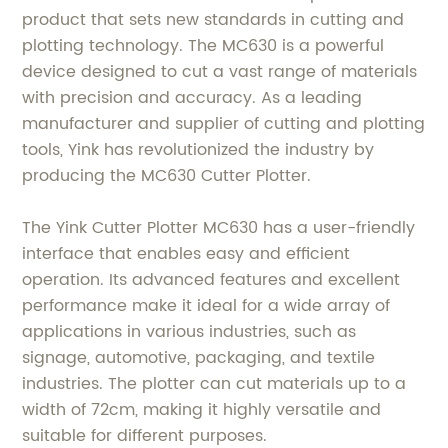
product that sets new standards in cutting and
plotting technology. The MC630 is a powerful
device designed to cut a vast range of materials
with precision and accuracy. As a leading
manufacturer and supplier of cutting and plotting
tools, Yink has revolutionized the industry by
producing the MC630 Cutter Plotter.
The Yink Cutter Plotter MC630 has a user-friendly
interface that enables easy and efficient
operation. Its advanced features and excellent
performance make it ideal for a wide array of
applications in various industries, such as
signage, automotive, packaging, and textile
industries. The plotter can cut materials up to a
width of 72cm, making it highly versatile and
suitable for different purposes.