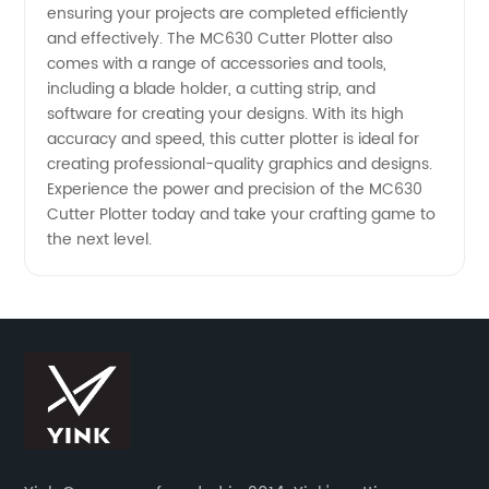
ensuring your projects are completed efficiently
China
and effectively. The MC630 Cutter Plotter also
comes with a range of accessories and tools,
Wholesale
including a blade holder, a cutting strip, and
software for creating your designs. With its high
accuracy and speed, this cutter plotter is ideal for
Supplier
creating professional-quality graphics and designs.
Experience the power and precision of the MC630
Cutter Plotter today and take your crafting game to
the next level.