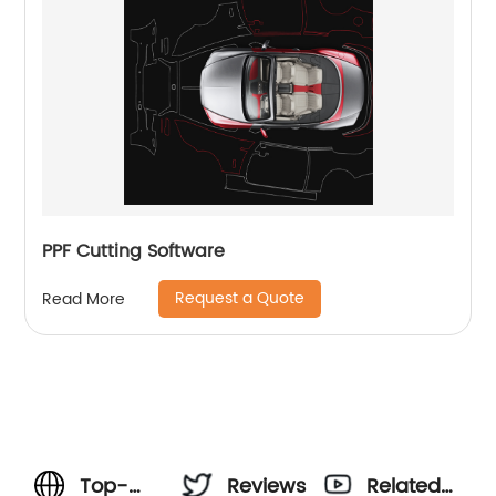
PPF Cutting Software
Request a Quote
Read More
Top-
Reviews
Related