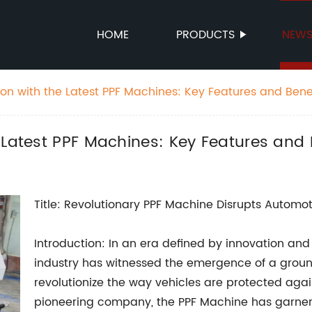
HOME
PRODUCTS
NEW
ion with the Latest PPF Machines: Key Features and Bene
 Latest PPF Machines: Key Features and 
Title: Revolutionary PPF Machine Disrupts Automot
Introduction: In an era defined by innovation a
industry has witnessed the emergence of a grou
revolutionize the way vehicles are protected aga
pioneering company, the PPF Machine has garnere