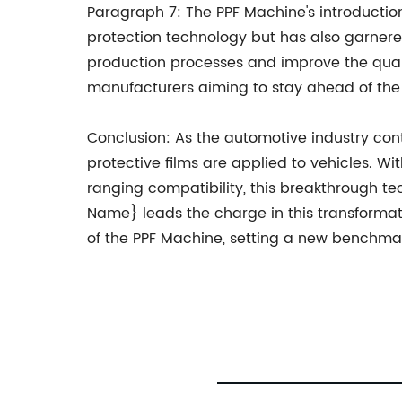
Paragraph 7: The PPF Machine's introductio
protection technology but has also garnere
production processes and improve the quali
manufacturers aiming to stay ahead of the
Conclusion: As the automotive industry cont
protective films are applied to vehicles. Wi
ranging compatibility, this breakthrough 
Name} leads the charge in this transforma
of the PPF Machine, setting a new benchmark