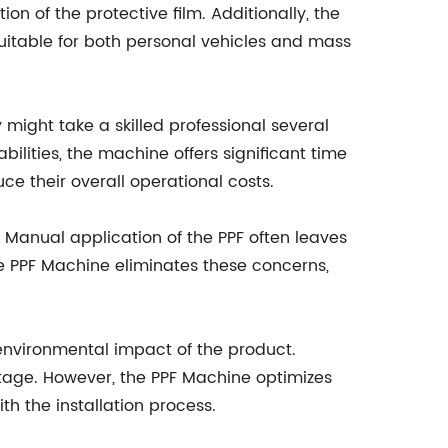
n of the protective film. Additionally, the
suitable for both personal vehicles and mass
might take a skilled professional several
lities, the machine offers significant time
e their overall operational costs.
 Manual application of the PPF often leaves
the PPF Machine eliminates these concerns,
e environmental impact of the product.
stage. However, the PPF Machine optimizes
th the installation process.