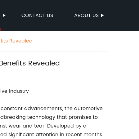
S
CONTACT US
ABOUT US
fits Revealed
Benefits Revealed
ive Industry
nd constant advancements, the automotive
ndbreaking technology that promises to
inst wear and tear. Developed by a
d significant attention in recent months