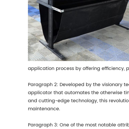
application process by offering efficiency, p
Paragraph 2: Developed by the visionary te
applicator that automates the otherwise tim
and cutting-edge technology, this revolutio
maintenance.
Paragraph 3: One of the most notable attrib