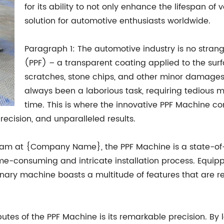
for its ability to not only enhance the lifespan of
solution for automotive enthusiasts worldwide.
Paragraph 1: The automotive industry is no strang
(PPF) – a transparent coating applied to the surf
scratches, stone chips, and other minor damages.
always been a laborious task, requiring tedious
time. This is where the innovative PPF Machine co
recision, and unparalleled results.
am at {Company Name}, the PPF Machine is a state-of-t
e-consuming and intricate installation process. Equippe
nary machine boasts a multitude of features that are re
utes of the PPF Machine is its remarkable precision. By