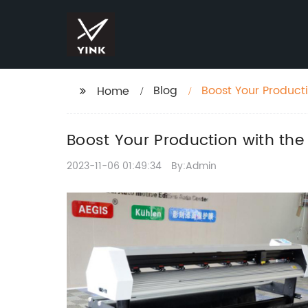
Blog
Boost Your Product
Home
Boost Your Production with the
2023-11-06 01:49:34
By:Admin