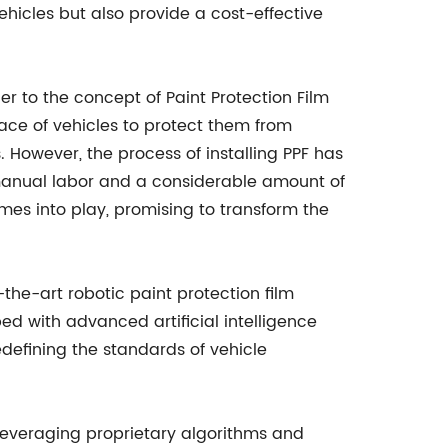
 vehicles but also provide a cost-effective
er to the concept of Paint Protection Film
ace of vehicles to protect them from
 However, the process of installing PPF has
 manual labor and a considerable amount of
mes into play, promising to transform the
he-art robotic paint protection film
d with advanced artificial intelligence
defining the standards of vehicle
 leveraging proprietary algorithms and