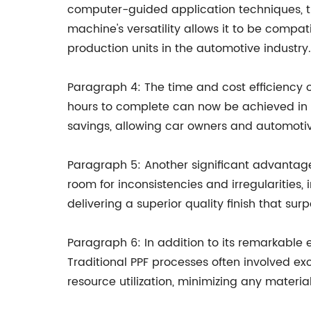
computer-guided application techniques, the
machine's versatility allows it to be compa
production units in the automotive industry.
Paragraph 4: The time and cost efficiency o
hours to complete can now be achieved in a 
savings, allowing car owners and automotive
Paragraph 5: Another significant advantage 
room for inconsistencies and irregularities
delivering a superior quality finish that su
Paragraph 6: In addition to its remarkable 
Traditional PPF processes often involved e
resource utilization, minimizing any materi