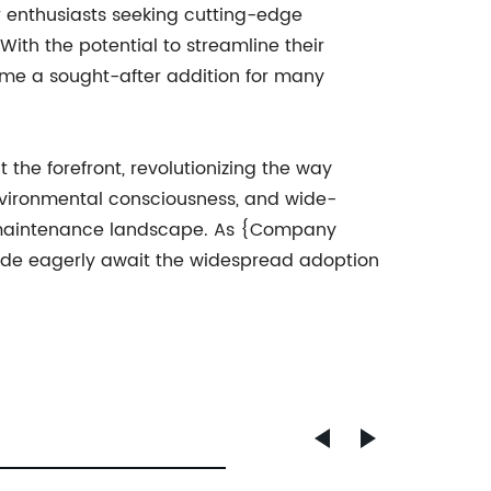
r enthusiasts seeking cutting-edge
th the potential to streamline their
ome a sought-after addition for many
the forefront, revolutionizing the way
 environmental consciousness, and wide-
ve maintenance landscape. As {Company
ide eagerly await the widespread adoption