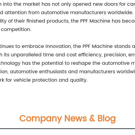
n into the market has not only opened new doors for ca
d attention from automotive manufacturers worldwide. Wi
ty of their finished products, the PPF Machine has bec
 competition.
inues to embrace innovation, the PPF Machine stands at 
th its unparalleled time and cost efficiency, precision,
technology has the potential to reshape the automoti
tion, automotive enthusiasts and manufacturers worldw
 for vehicle protection and quality.
Company News & Blog