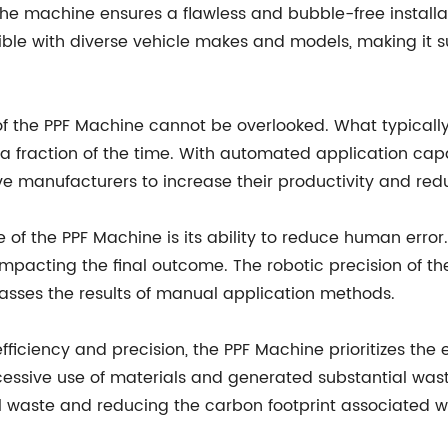
 machine ensures a flawless and bubble-free installatio
tible with diverse vehicle makes and models, making it 
f the PPF Machine cannot be overlooked. What typically 
fraction of the time. With automated application capabi
 manufacturers to increase their productivity and reduc
of the PPF Machine is its ability to reduce human error.
, impacting the final outcome. The robotic precision of 
rpasses the results of manual application methods.
efficiency and precision, the PPF Machine prioritizes th
xcessive use of materials and generated substantial wa
al waste and reducing the carbon footprint associated wi